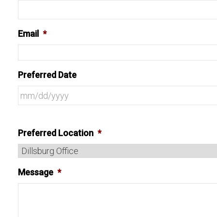
Email
*
Preferred Date
Preferred Location
*
Message
*