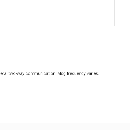
eral two-way communication. Msg frequency varies.