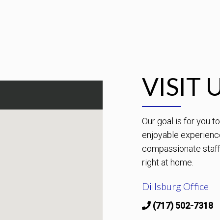
VISIT 
Our goal is for you 
enjoyable experienc
compassionate staff 
right at home.
Dillsburg Office
(717) 502-7318