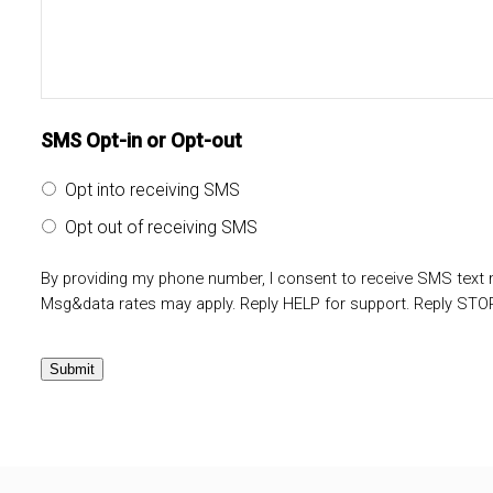
SMS Opt-in or Opt-out
Opt into receiving SMS
Opt out of receiving SMS
By providing my phone number, I consent to receive SMS tex
Msg&data rates may apply. Reply HELP for support. Reply STOP
Submit