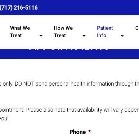
(717) 216-5116
What We
How We
Patient
C
Treat
Treat
Info
APPOINTMENTS
s only. DO NOT send personal health information through t
intment. Please also note that availability will vary depe
you!
Phone
*