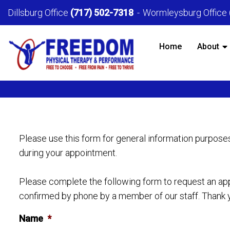
Dillsburg Office
(717) 502-7318
Wormleysburg Office
Home
About
Please use this form for general information purpose
during your appointment.
Please complete the following form to request an appo
confirmed by phone by a member of our staff. Thank 
Name
*