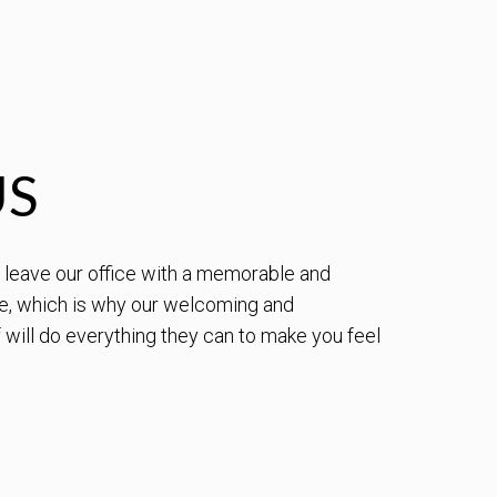
US
to leave our office with a memorable and
e, which is why our welcoming and
will do everything they can to make you feel