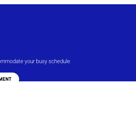
commodate your busy schedule.
MENT