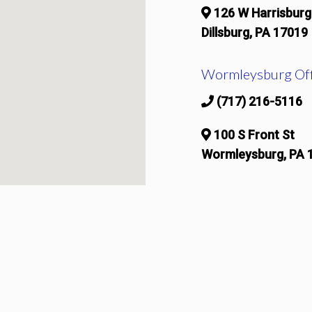
126 W Harrisburg
Dillsburg, PA 17019
Wormleysburg Off
(717) 216-5116
100 S Front St
Wormleysburg, PA 