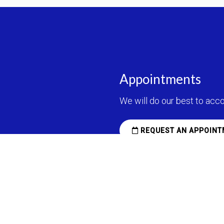
Appointments
We will do our best to ac
REQUEST AN APPOINT