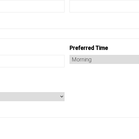
Preferred Time