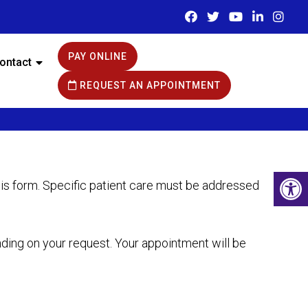
PAY ONLINE
ontact
REQUEST AN APPOINTMENT
his form. Specific patient care must be addressed
nding on your request. Your appointment will be