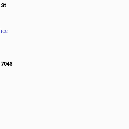
 St
ice
17043