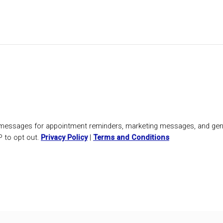
t messages for appointment reminders, marketing messages, and gen
 to opt out.
Privacy Policy
|
Terms and Conditions