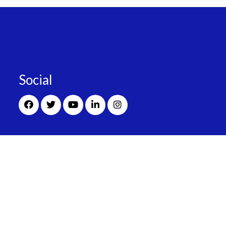
Social