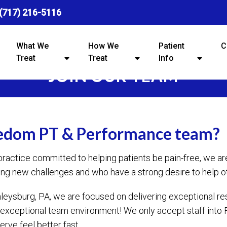
(717) 216-5116
What We
How We
Patient
C
Treat
Treat
Info
JOIN OUR TEAM
eedom PT & Performance team?
practice committed to helping patients be pain-free, we 
ng new challenges and who have a strong desire to help o
ysburg, PA, we are focused on delivering exceptional resu
 an exceptional team environment! We only accept staff in
rve feel better fast.