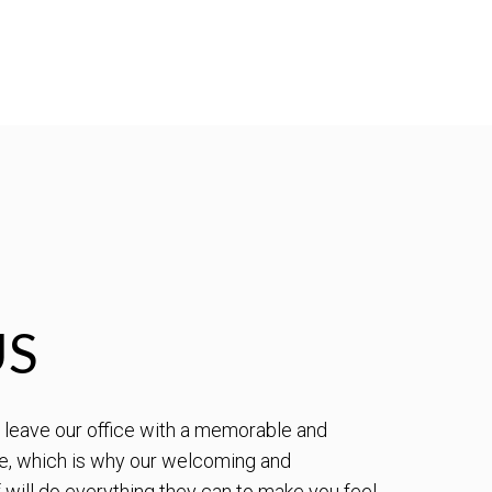
US
to leave our office with a memorable and
e, which is why our welcoming and
will do everything they can to make you feel