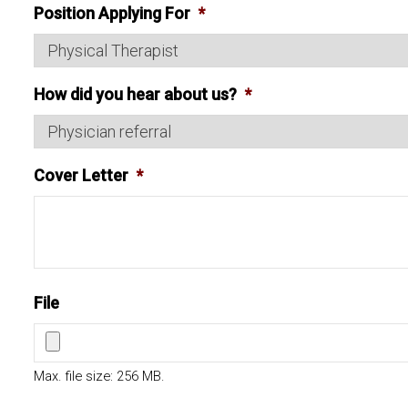
Position Applying For
*
How did you hear about us?
*
Cover Letter
*
File
Max. file size: 256 MB.