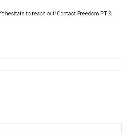
on’t hesitate to reach out! Contact Freedom PT &