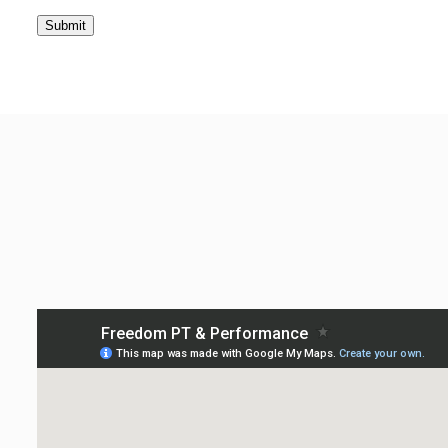
Submit