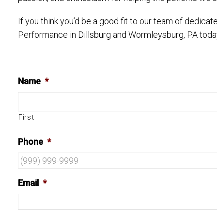
If you think you’d be a good fit to our team of dedic
Performance in Dillsburg and Wormleysburg, PA toda
Name
*
First
Phone
*
Email
*