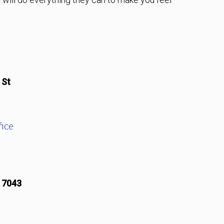
 St
ice
17043