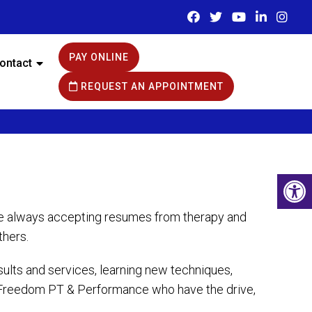
PAY ONLINE
ontact
REQUEST AN APPOINTMENT
are always accepting resumes from therapy and
thers.
lts and services, learning new techniques,
to Freedom PT & Performance who have the drive,