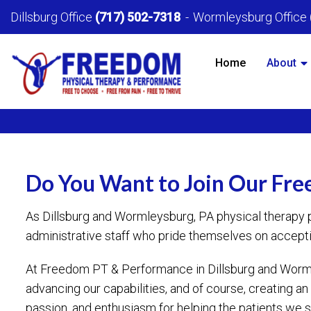
Dillsburg Office
(717) 502-7318
Wormleysburg Office
Home
About
Do You Want to Join Our Fr
As Dillsburg and Wormleysburg, PA physical therapy 
administrative staff who pride themselves on accepti
At Freedom PT & Performance in Dillsburg and Wormle
advancing our capabilities, and of course, creating
passion, and enthusiasm for helping the patients we se