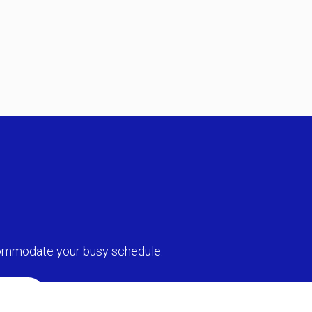
commodate your busy schedule.
MENT