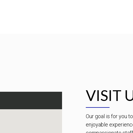
VISIT 
Our goal is for you 
enjoyable experienc
compassionate staff 