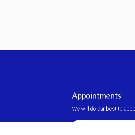
Appointments
We will do our best to ac
REQUEST AN APPOINT