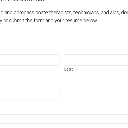
ated and compassionate therapists, technicians, and aids, d
y or submit the form and your resume below.
Last