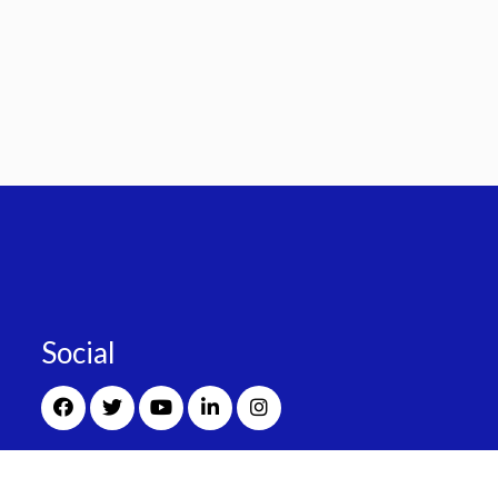
Social