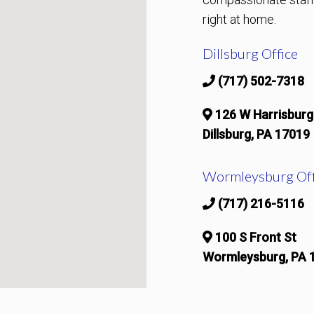
right at home.
Dillsburg Office
(717) 502-7318
126 W Harrisburg
Dillsburg, PA 17019
Wormleysburg Off
(717) 216-5116
100 S Front St
Wormleysburg, PA 