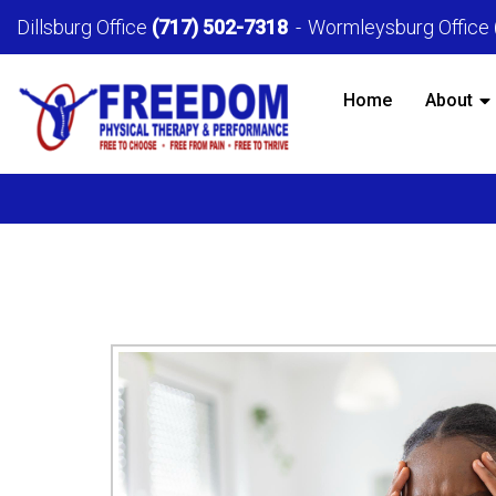
Dillsburg Office
(717) 502-7318
Wormleysburg Office
Home
About