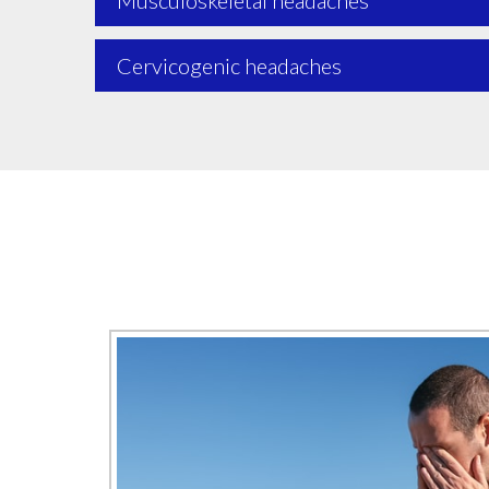
Musculoskeletal headaches
Cervicogenic headaches