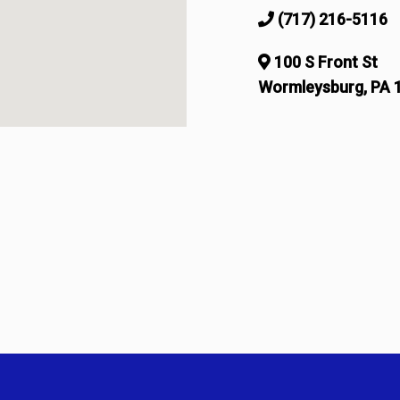
(717) 216-5116
100 S Front St
Wormleysburg, PA 