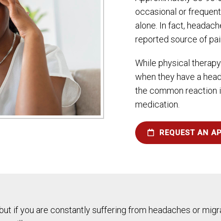
occasional or frequen
alone. In fact, headac
reported source of pai
While physical therapy
when they have a heada
the common reaction is
medication.
REQUEST AN A
 but if you are constantly suffering from headaches or migra