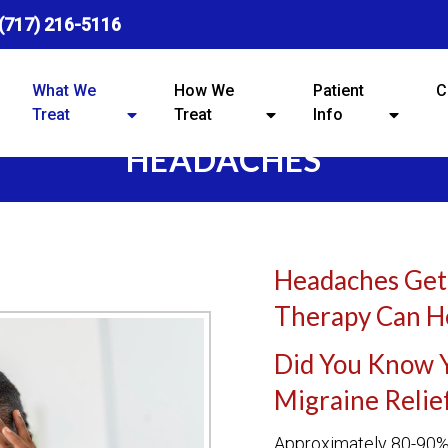
(717) 216-5116
What We
How We
Patient
C
Treat
Treat
Info
HEADACHES
Headaches Get
Therapy Can H
Did You Know 
Migraine Relie
Approximately 80-90% 