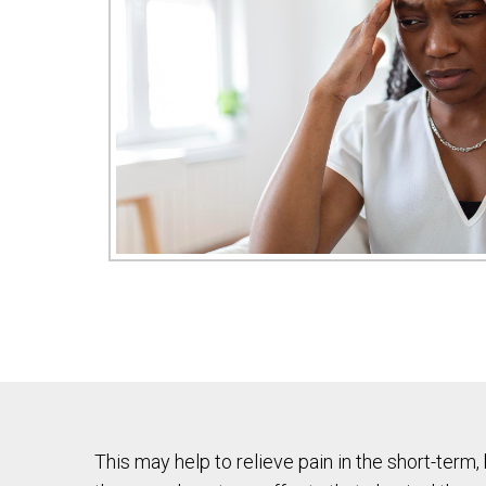
This may help to relieve pain in the short-term,