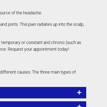
source of the headache.
nd joints. This pain radiates up into the scalp,
nd temporary or constant and chronic (such as
ance. Request your appointment today!
 different causes. The three main types of