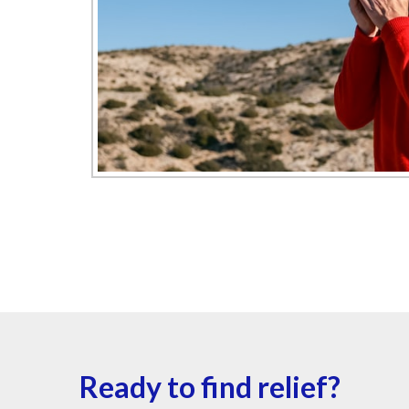
Ready to find relief?