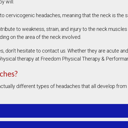
y will.
 to cervicogenic headaches, meaning that the neck is the 
ribute to weakness, strain, and injury to the neck muscles a
ing on the area of the neck involved.
es, don’t hesitate to contact us. Whether they are acute a
 physical therapy at Freedom Physical Therapy & Perform
aches?
ctually different types of headaches that all develop from