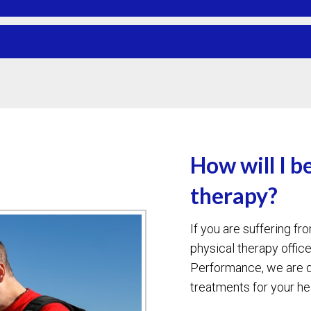
How will I b
therapy?
If you are suffering f
physical therapy offic
Performance, we are d
treatments for your h