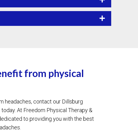
enefit from physical
rom headaches, contact our Dillsburg
e today. At Freedom Physical Therapy &
edicated to providing you with the best
eadaches.