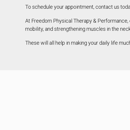
To schedule your appointment, contact us today 
At Freedom Physical Therapy & Performance, our
mobility, and strengthening muscles in the nec
These will all help in making your daily life 