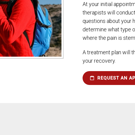
At your initial appoint
therapists will conduc
questions about your h
determine what type o
where the pain is ste
A treatment plan will 
your recovery.
REQUEST AN A