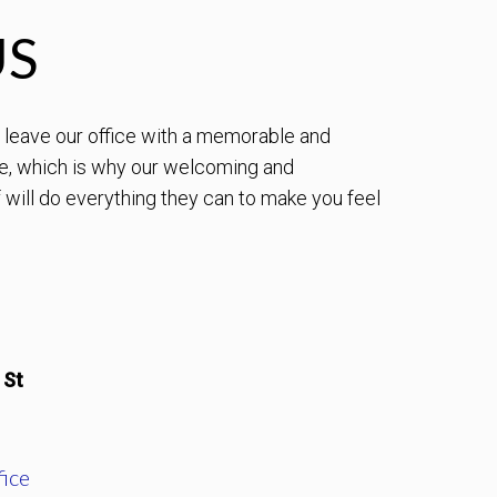
US
to leave our office with a memorable and
e, which is why our welcoming and
will do everything they can to make you feel
 St
ice