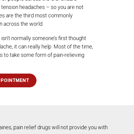
t tension headaches – so you are not
hes are the third most commonly
n across the world.
 isn’t normally someone’s first thought
che, it can really help. Most of the time,
 to take some form of pain-relieving
PPOINTMENT
ines, pain relief drugs will not provide you with