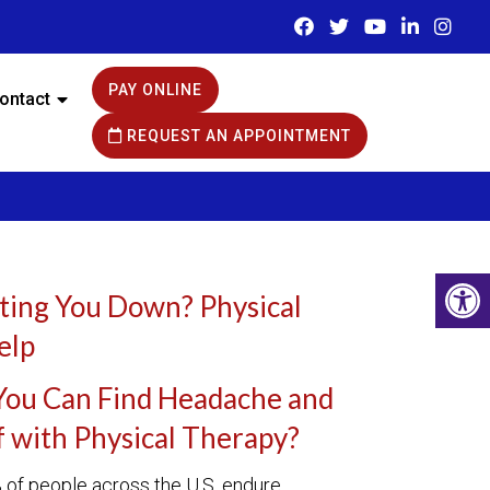
PAY ONLINE
ontact
REQUEST AN APPOINTMENT
ting You Down? Physical
elp
You Can Find Headache and
f with Physical Therapy?
of people across the U.S. endure