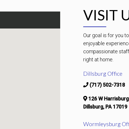
VISIT 
Our goal is for you 
enjoyable experienc
compassionate staff 
right at home.
Dillsburg Office
(717) 502-7318
126 W Harrisburg
Dillsburg, PA 17019
Wormleysburg Off