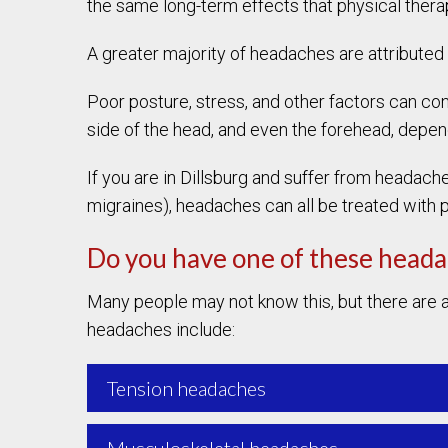
the same long-term effects that physical therap
A greater majority of headaches are attributed
Poor posture, stress, and other factors can cont
side of the head, and even the forehead, depend
If you are in Dillsburg and suffer from headach
migraines), headaches can all be treated with
Do you have one of these head
Many people may not know this, but there are a
headaches include:
Tension headaches