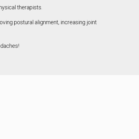
ysical therapists.
ing postural alignment, increasing joint
eadaches!