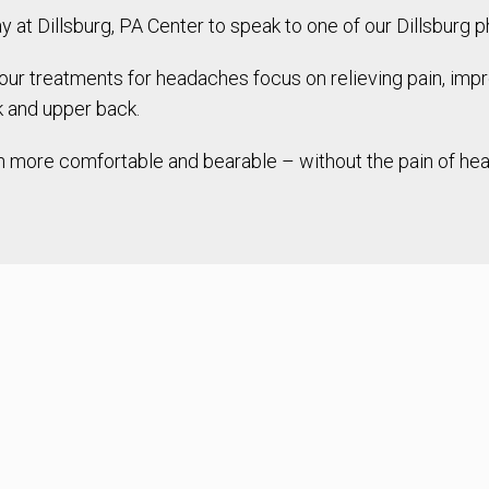
at Dillsburg, PA Center to speak to one of our Dillsburg ph
 treatments for headaches focus on relieving pain, improv
k and upper back.
much more comfortable and bearable – without the pain of h