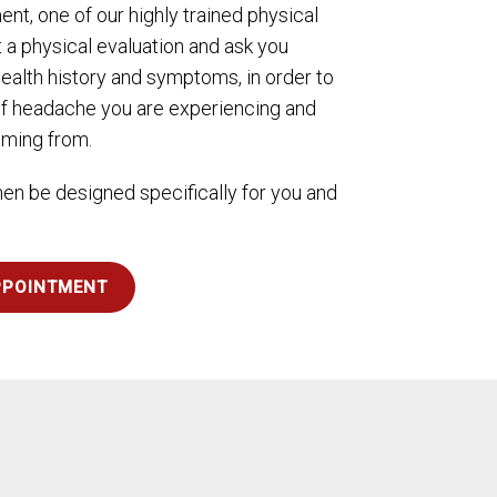
ment, one of our highly trained physical
t a physical evaluation and ask you
ealth history and symptoms, in order to
f headache you are experiencing and
mming from.
then be designed specifically for you and
PPOINTMENT