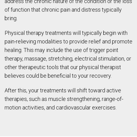
address the chronic nature of the condition or the loss
of function that chronic pain and distress typically
bring.
Physical therapy treatments will typically begin with
pain-relieving modalities to provide relief and promote
healing. This may include the use of trigger point
therapy, massage, stretching, electrical stimulation, or
other therapeutic tools that our physical therapist
believes could be beneficial to your recovery.
After this, your treatments will shift toward active
therapies, such as muscle strengthening, range-of-
motion activities, and cardiovascular exercises.