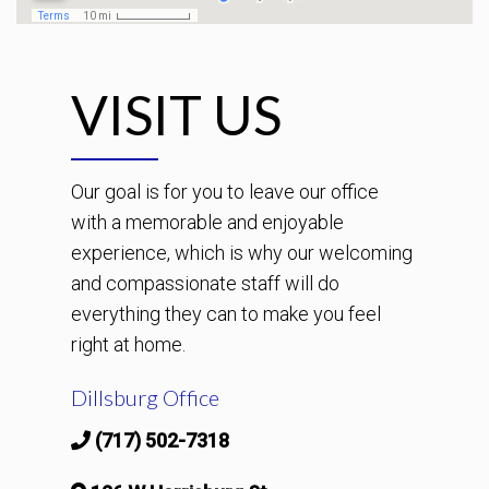
VISIT US
Our goal is for you to leave our office
with a memorable and enjoyable
experience, which is why our welcoming
and compassionate staff will do
everything they can to make you feel
right at home.
Dillsburg Office
(717) 502-7318