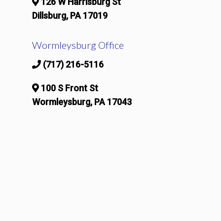
126 W Harrisburg St
Dillsburg, PA 17019
Wormleysburg Office
(717) 216-5116
100 S Front St
Wormleysburg, PA 17043