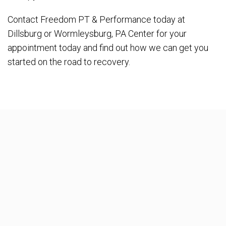
Contact Freedom PT & Performance today at
Dillsburg or Wormleysburg, PA Center for your
appointment today and find out how we can get you
started on the road to recovery.