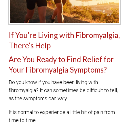
If You’re Living with Fibromyalgia,
There’s Help
Are You Ready to Find Relief for
Your Fibromyalgia Symptoms?
Do you know if you have been living with
fibromyalgia? It can sometimes be difficult to tell,
as the symptoms can vary.
It is normal to experience a little bit of pain from
time to time.