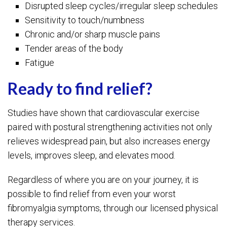
Disrupted sleep cycles/irregular sleep schedules
Sensitivity to touch/numbness
Chronic and/or sharp muscle pains
Tender areas of the body
Fatigue
Ready to find relief?
Studies have shown that cardiovascular exercise
paired with postural strengthening activities not only
relieves widespread pain, but also increases energy
levels, improves sleep, and elevates mood.
Regardless of where you are on your journey, it is
possible to find relief from even your worst
fibromyalgia symptoms, through our licensed physical
therapy services.