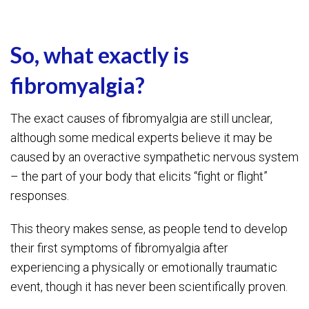
So, what exactly is
fibromyalgia?
The exact causes of fibromyalgia are still unclear,
although some medical experts believe it may be
caused by an overactive sympathetic nervous system
– the part of your body that elicits “fight or flight”
responses.
This theory makes sense, as people tend to develop
their first symptoms of fibromyalgia after
experiencing a physically or emotionally traumatic
event, though it has never been scientifically proven.