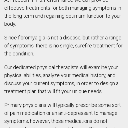
effective treatments for both managing symptoms in
the long-term and regaining optimum function to your
body.
Since fibromyalgia is not a disease, but rather a range
of symptoms, there is no single, surefire treatment for
the condition.
Our dedicated physical therapists will examine your
physical abilities, analyze your medical history, and
discuss your current symptoms, in order to design a
treatment plan that will fit your unique needs.
Primary physicians will typically prescribe some sort
of pain medication or an anti-depressant to manage
symptoms; however, those medications do not