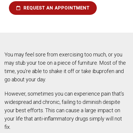
REQUEST AN APPOINTMENT
You may feel sore from exercising too much, or you
may stub your toe on a piece of furniture. Most of the
time, you’re able to shake it off or take ibuprofen and
go about your day.
However, sometimes you can experience pain that’s
widespread and chronic, failing to diminish despite
your best efforts. This can cause a large impact on
your life that anti-inflammatory drugs simply will not
fix.