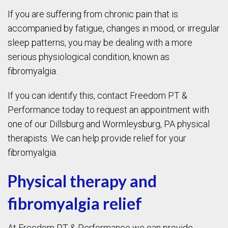
If you are suffering from chronic pain that is
accompanied by fatigue, changes in mood, or irregular
sleep patterns, you may be dealing with a more
serious physiological condition, known as
fibromyalgia.
If you can identify this, contact Freedom PT &
Performance today to request an appointment with
one of our Dillsburg and Wormleysburg, PA physical
therapists. We can help provide relief for your
fibromyalgia.
Physical therapy and
fibromyalgia relief
At Freedom PT & Performance we can provide