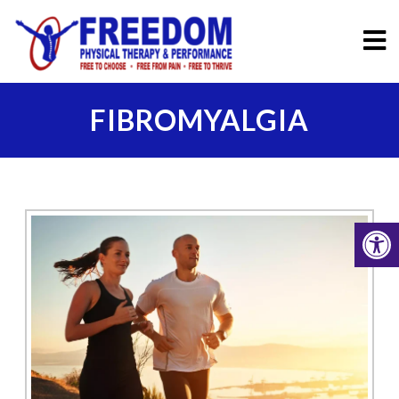
FIBROMYALGIA