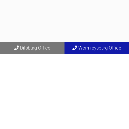
Dillsburg Office
Wormleysburg Office