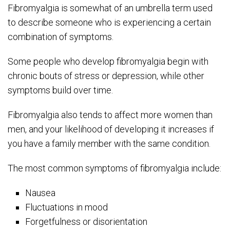
Fibromyalgia is somewhat of an umbrella term used
to describe someone who is experiencing a certain
combination of symptoms.
Some people who develop fibromyalgia begin with
chronic bouts of stress or depression, while other
symptoms build over time.
Fibromyalgia also tends to affect more women than
men, and your likelihood of developing it increases if
you have a family member with the same condition.
The most common symptoms of fibromyalgia include:
Nausea
Fluctuations in mood
Forgetfulness or disorientation