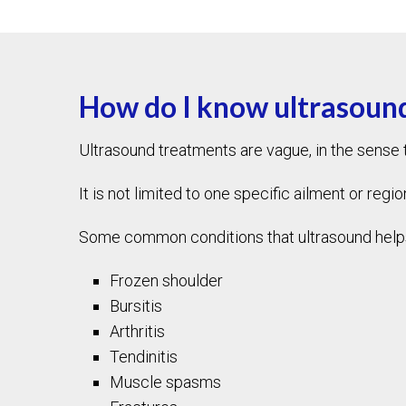
How do I know ultrasound
Ultrasound treatments are vague, in the sense th
It is not limited to one specific ailment or regio
Some common conditions that ultrasound helps t
Frozen shoulder
Bursitis
Arthritis
Tendinitis
Muscle spasms