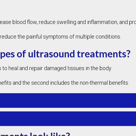
rease blood flow, reduce swelling and inflammation, and pr
nd reduce the painful symptoms of multiple conditions.
ypes of ultrasound treatments?
 to heal and repair damaged tissues in the body.
nefits and the second includes the non-thermal benefits: