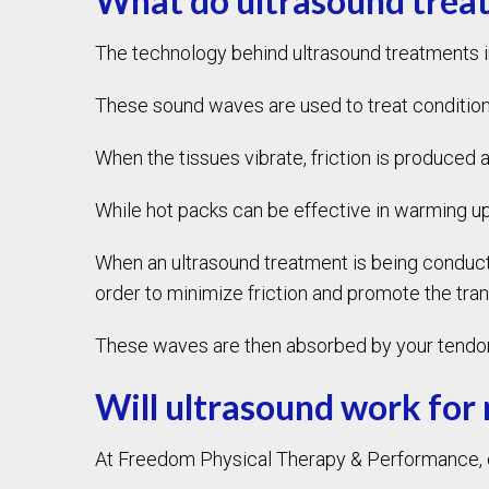
What do ultrasound treat
The technology behind ultrasound treatments 
These sound waves are used to treat conditions
When the tissues vibrate, friction is produced 
While hot packs can be effective in warming up
When an ultrasound treatment is being conducted
order to minimize friction and promote the tra
These waves are then absorbed by your tendons
Will ultrasound work for
At Freedom Physical Therapy & Performance, our