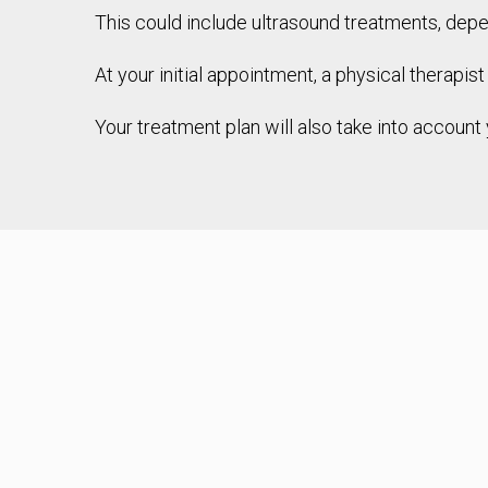
This could include ultrasound treatments, depe
At your initial appointment, a physical therapis
Your treatment plan will also take into account