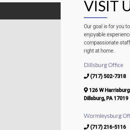
VISIT 
Our goal is for you 
enjoyable experienc
compassionate staff 
right at home.
Dillsburg Office
(717) 502-7318
126 W Harrisburg
Dillsburg, PA 17019
Wormleysburg Off
(717) 216-5116