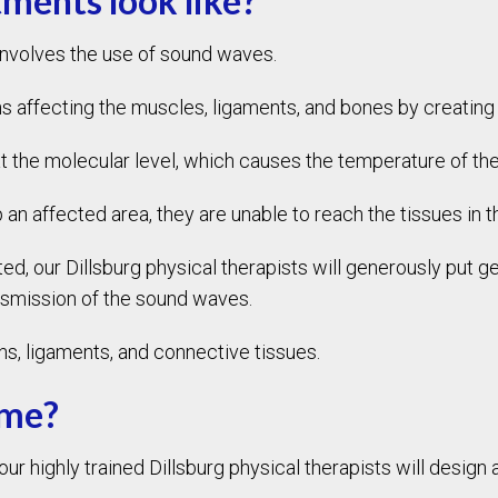
ments look like?
involves the use of sound waves.
 affecting the muscles, ligaments, and bones by creating 
at the molecular level, which causes the temperature of the
 an affected area, they are unable to reach the tissues in
, our Dillsburg physical therapists will generously put gel
nsmission of the sound waves.
, ligaments, and connective tissues.
 me?
 highly trained Dillsburg physical therapists will design a