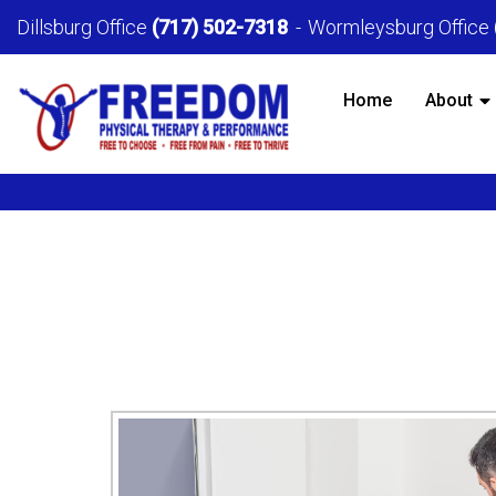
Dillsburg Office
(717) 502-7318
Wormleysburg Office
Home
About