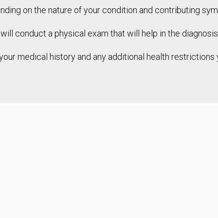
nding on the nature of your condition and contributing sy
t will conduct a physical exam that will help in the diagnosi
 your medical history and any additional health restriction