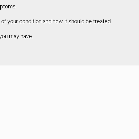
mptoms.
s of your condition and how it should be treated.
s you may have.