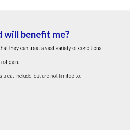
 will benefit me?
at they can treat a vast variety of conditions.
n of pain.
reat include, but are not limited to: