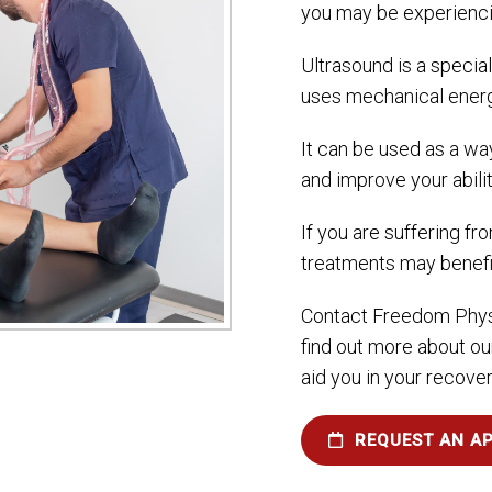
you may be experienci
Ultrasound is a specia
uses mechanical energ
It can be used as a way
and improve your abilit
If you are suffering fro
treatments may benefi
Contact Freedom Phys
find out more about ou
aid you in your recove
REQUEST AN A