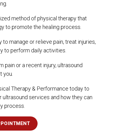
ng.
lized method of physical therapy that
y to promote the healing process.
 to manage or relieve pain, treat injuries,
y to perform daily activities.
m pain or a recent injury, ultrasound
t you.
ical Therapy & Performance today to
r ultrasound services and how they can
ry process.
PPOINTMENT