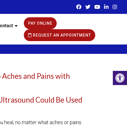
PAY ONLINE
ontact
REQUEST AN APPOINTMENT
 Aches and Pains with
Ultrasound Could Be Used
?
u heal, no matter what aches or pains