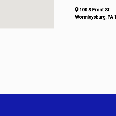
100 S Front St
Wormleysburg, PA 