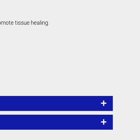
omote tissue healing.