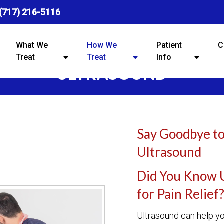
(717) 216-5116
What We
How We
Patient
C
Treat
Treat
Info
ULTRASOUND
Say Goodbye to
Ultrasound
Did You Know 
for Pain Relief
Ultrasound can help yo