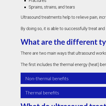
Fractures
Sprains, strains, and tears
Ultrasound treatments help to relieve pain, inc
By doing so, it is able to successfully treat a
What are the different t
There are two main ways that ultrasound works
The first includes the thermal energy (heat) be
Non-thermal benefits
Thermal benefits