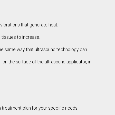
vibrations that generate heat.
 tissues to increase.
 the same way that ultrasound technology can.
 on the surface of the ultrasound applicator, in
 treatment plan for your specific needs.