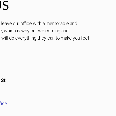
US
to leave our office with a memorable and
e, which is why our welcoming and
will do everything they can to make you feel
 St
ice