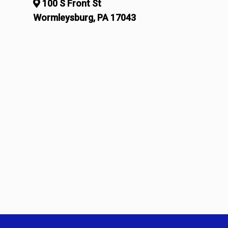
100 S Front St
Wormleysburg, PA 17043