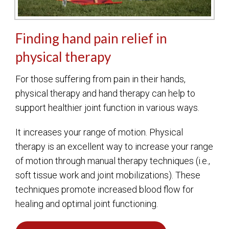
Finding hand pain relief in
physical therapy
For those suffering from pain in their hands,
physical therapy and hand therapy can help to
support healthier joint function in various ways.
It increases your range of motion. Physical
therapy is an excellent way to increase your range
of motion through manual therapy techniques (i.e.,
soft tissue work and joint mobilizations). These
techniques promote increased blood flow for
healing and optimal joint functioning.