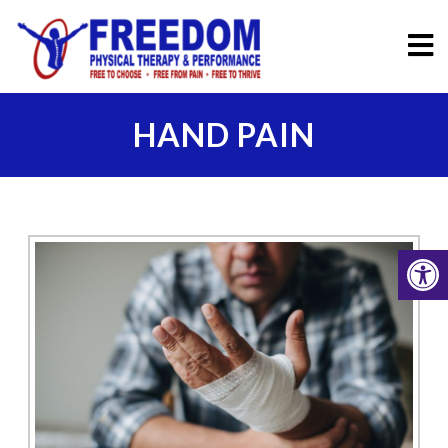
HAND PAIN