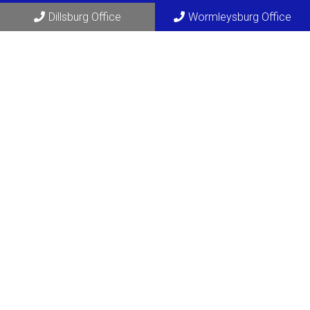
Dillsburg Office
Wormleysburg Office
Social
Appointments
We will do our best to accommodate your busy schedule.