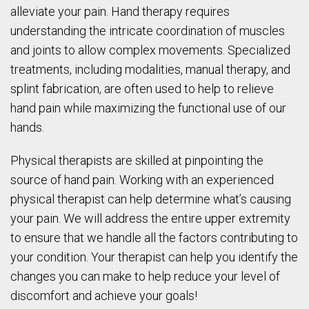
alleviate your pain. Hand therapy requires
understanding the intricate coordination of muscles
and joints to allow complex movements. Specialized
treatments, including modalities, manual therapy, and
splint fabrication, are often used to help to relieve
hand pain while maximizing the functional use of our
hands.
Physical therapists are skilled at pinpointing the
source of hand pain. Working with an experienced
physical therapist can help determine what’s causing
your pain. We will address the entire upper extremity
to ensure that we handle all the factors contributing to
your condition. Your therapist can help you identify the
changes you can make to help reduce your level of
discomfort and achieve your goals!