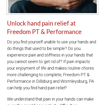
Unlock hand pain relief at
Freedom PT & Performance
Do you find yourself unable to use your hands and
do things that used to be simple? Do you
experience pain and stiffness in your hands that
you cannot seem to get rid of? If pain impacts
your enjoyment of life and makes routine chores
more challenging to complete, Freedom PT &
Performance in Dillsburg and Wormleysburg, PA
can help you find hand pain relief!
We understand that pain in your hands can make