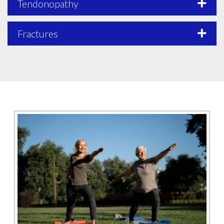
Tendonopathy
Fractures