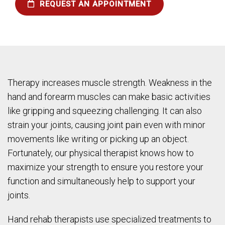
REQUEST AN APPOINTMENT
Therapy increases muscle strength. Weakness in the
hand and forearm muscles can make basic activities
like gripping and squeezing challenging. It can also
strain your joints, causing joint pain even with minor
movements like writing or picking up an object.
Fortunately, our physical therapist knows how to
maximize your strength to ensure you restore your
function and simultaneously help to support your
joints.
Hand rehab therapists use specialized treatments to