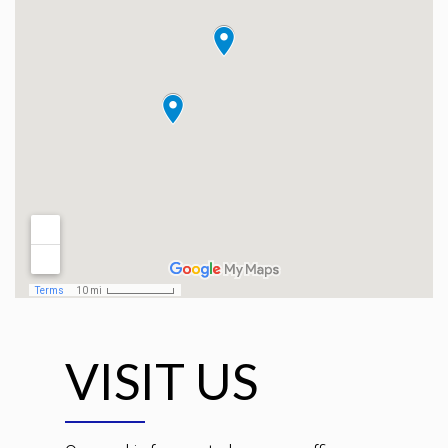
VISIT US