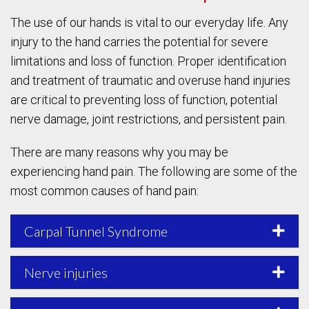
The use of our hands is vital to our everyday life. Any
injury to the hand carries the potential for severe
limitations and loss of function. Proper identification
and treatment of traumatic and overuse hand injuries
are critical to preventing loss of function, potential
nerve damage, joint restrictions, and persistent pain.
There are many reasons why you may be
experiencing hand pain. The following are some of the
most common causes of hand pain:
Carpal Tunnel Syndrome
Nerve injuries