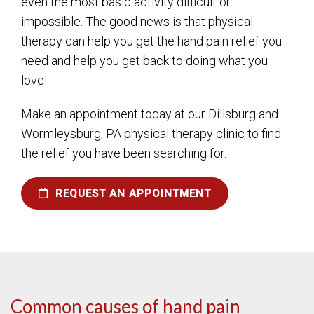
even the most basic activity difficult or
impossible. The good news is that physical
therapy can help you get the hand pain relief you
need and help you get back to doing what you
love!
Make an appointment today at our Dillsburg and
Wormleysburg, PA physical therapy clinic to find
the relief you have been searching for.
REQUEST AN APPOINTMENT
Common causes of hand pain