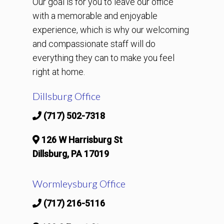
Our goal is for you to leave our office
with a memorable and enjoyable
experience, which is why our welcoming
and compassionate staff will do
everything they can to make you feel
right at home.
Dillsburg Office
(717) 502-7318
126 W Harrisburg St
Dillsburg, PA 17019
Wormleysburg Office
(717) 216-5116