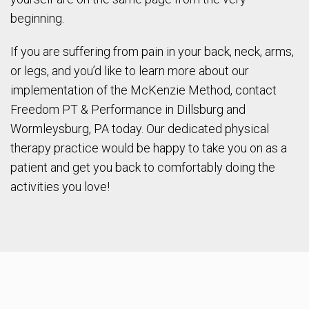
beginning.
If you are suffering from pain in your back, neck, arms,
or legs, and you’d like to learn more about our
implementation of the McKenzie Method, contact
Freedom PT & Performance in Dillsburg and
Wormleysburg, PA today. Our dedicated physical
therapy practice would be happy to take you on as a
patient and get you back to comfortably doing the
activities you love!