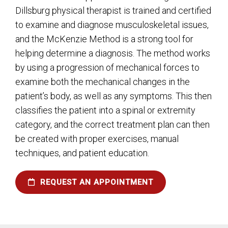
Dillsburg physical therapist is trained and certified
to examine and diagnose musculoskeletal issues,
and the McKenzie Method is a strong tool for
helping determine a diagnosis. The method works
by using a progression of mechanical forces to
examine both the mechanical changes in the
patient’s body, as well as any symptoms. This then
classifies the patient into a spinal or extremity
category, and the correct treatment plan can then
be created with proper exercises, manual
techniques, and patient education.
REQUEST AN APPOINTMENT