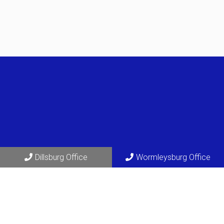
Dillsburg Office
Wormleysburg Office
Social
Appointments