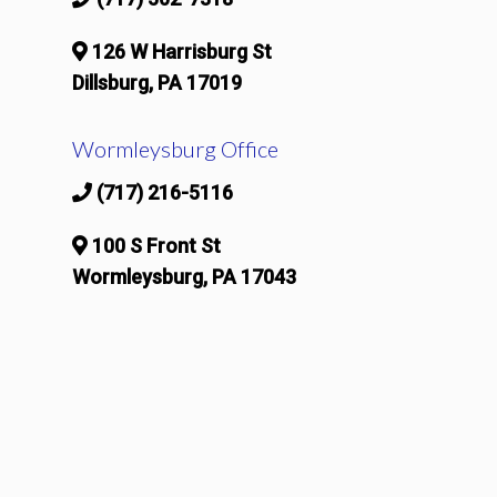
126 W Harrisburg St
Dillsburg, PA 17019
Wormleysburg Office
(717) 216-5116
100 S Front St
Wormleysburg, PA 17043