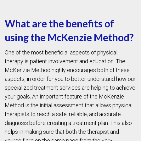
What are the benefits of
using the McKenzie Method?
One of the most beneficial aspects of physical
therapy is patient involvement and education. The
McKenzie Method highly encourages both of these
aspects, in order for you to better understand how our
specialized treatment services are helping to achieve
your goals. An important feature of the McKenzie
Method is the initial assessment that allows physical
therapists to reach a safe, reliable, and accurate
diagnosis before creating a treatment plan. This also
helps in making sure that both the therapist and
yourself are on the same page from the very