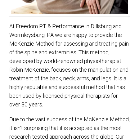
At Freedom PT & Performance in Dillsburg and
Wormleysburg, PA we are happy to provide the
McKenzie Method for assessing and treating pain
of the spine and extremities. This method,
developed by world-renowned physiotherapist
Robin McKenzie, focuses on the manipulation and
treatment of the back, neck, arms, and legs. It is a
highly reputable and successful method that has
been used by licensed physical therapists for
over 30 years.
Due to the vast success of the McKenzie Method,
it isn’t surprising that it is accepted as the most
research-tested approach across the globe. Our