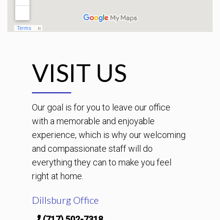
VISIT US
Our goal is for you to leave our office
with a memorable and enjoyable
experience, which is why our welcoming
and compassionate staff will do
everything they can to make you feel
right at home.
Dillsburg Office
(717) 502-7318