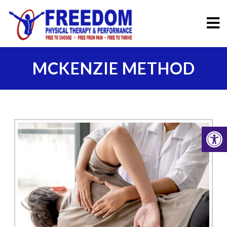
MCKENZIE METHOD