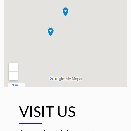
VISIT US