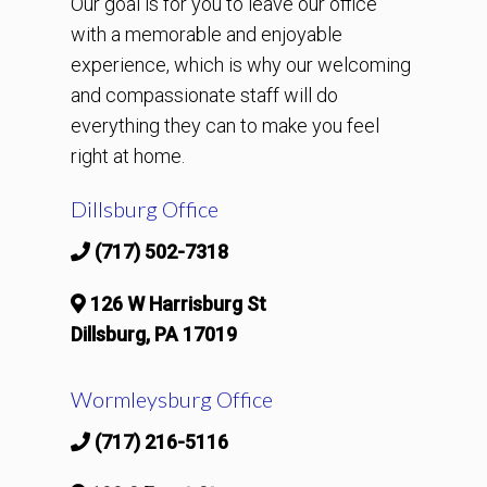
Our goal is for you to leave our office
with a memorable and enjoyable
experience, which is why our welcoming
and compassionate staff will do
everything they can to make you feel
right at home.
Dillsburg Office
(717) 502-7318
126 W Harrisburg St
Dillsburg, PA 17019
Wormleysburg Office
(717) 216-5116