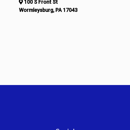
100 S Front St
Wormleysburg, PA 17043