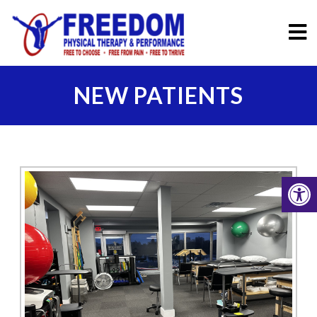
NEW PATIENTS