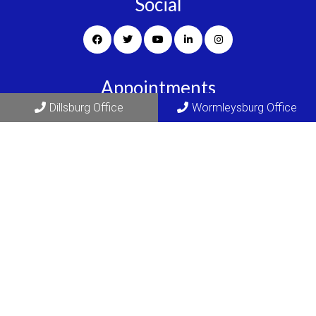
Social
Appointments
Dillsburg Office
Wormleysburg Office
We will do our best to accommodate your busy schedule.
REQUEST AN APPOINTMENT