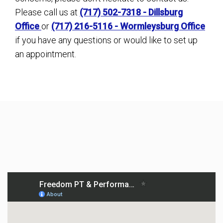
Please call us at
(717) 502-7318 - Dillsburg
Office
or
(717) 216-5116 - Wormleysburg Office
if you have any questions or would like to set up
an appointment.