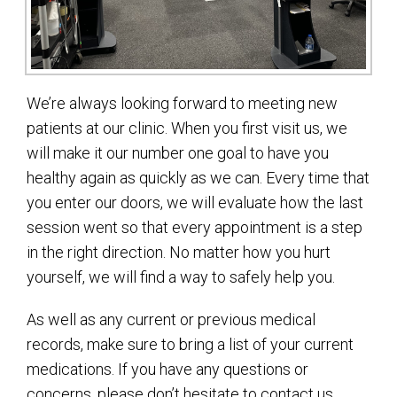
We’re always looking forward to meeting new
patients at our clinic. When you first visit us, we
will make it our number one goal to have you
healthy again as quickly as we can. Every time that
you enter our doors, we will evaluate how the last
session went so that every appointment is a step
in the right direction. No matter how you hurt
yourself, we will find a way to safely help you.
As well as any current or previous medical
records, make sure to bring a list of your current
medications. If you have any questions or
concerns, please don’t hesitate to contact us.