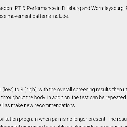
eedom PT & Performance in Dillsburg and Wormleysburg
hese movement patterns include:
low) to 3 (high), with the overall screening results then u
 throughout the body. In addition, the test can be repeated 
well as make new recommendations.
bilitation program when pain is no longer present. The res
lemental exercises to be utilized alongside a previously es