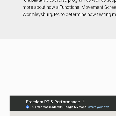
more about how a Functional Movement Screen
Wormleysburg, PA to determine how testing m