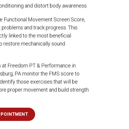
conditioning and distort body awareness.
e Functional Movement Screen Score,
t problems and track progress. This
tly linked to the most beneficial
to restore mechanically sound
s at Freedom PT & Performance in
sburg, PA monitor the FMS score to
dentify those exercises that will be
tore proper movement and build strength
PPOINTMENT