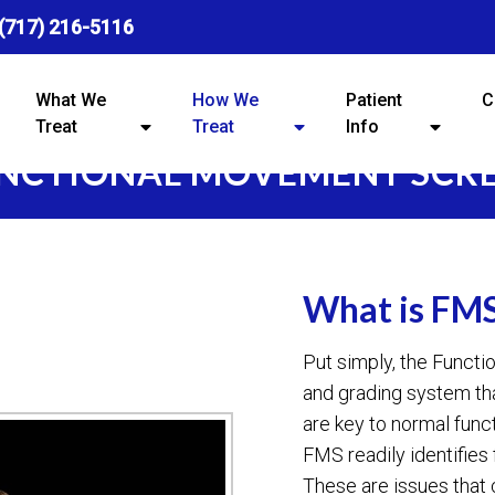
(717) 216-5116
What We
How We
Patient
C
Treat
Treat
Info
NCTIONAL MOVEMENT SCR
What is FM
Put simply, the Funct
and grading system t
are key to normal func
FMS readily identifies
These are issues that 