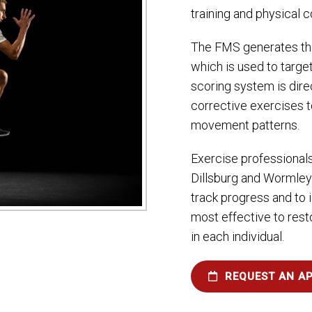
training and physical 
The FMS generates th
which is used to targe
scoring system is direc
corrective exercises 
movement patterns.
Exercise professional
Dillsburg and Wormley
track progress and to i
most effective to res
in each individual.
REQUEST AN A