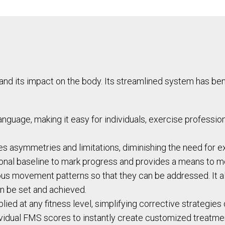
 its impact on the body. Its streamlined system has benef
nguage, making it easy for individuals, exercise professio
ies asymmetries and limitations, diminishing the need for e
ional baseline to mark progress and provides a means to 
us movement patterns so that they can be addressed. It als
an be set and achieved.
ied at any fitness level, simplifying corrective strategies
ividual FMS scores to instantly create customized treatme