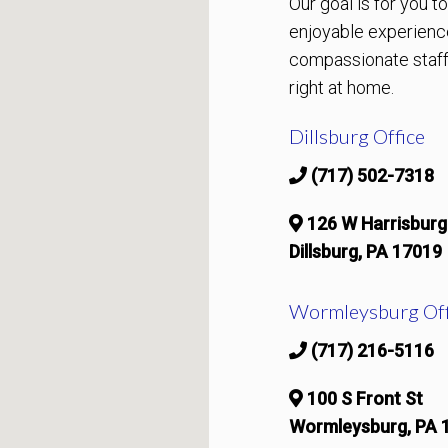
Our goal is for you 
enjoyable experienc
compassionate staff 
right at home.
Dillsburg Office
(717) 502-7318
126 W Harrisburg
Dillsburg, PA 17019
Wormleysburg Off
(717) 216-5116
100 S Front St
Wormleysburg, PA 