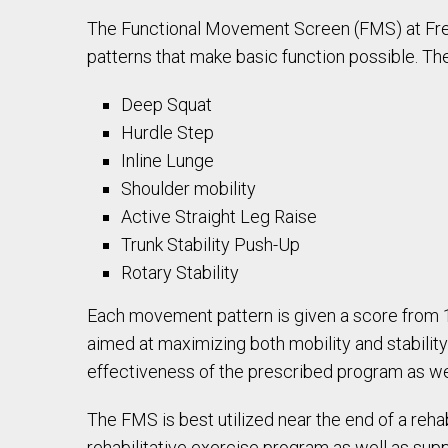
The Functional Movement Screen (FMS) at Fr
patterns that make basic function possible. T
Deep Squat
Hurdle Step
Inline Lunge
Shoulder mobility
Active Straight Leg Raise
Trunk Stability Push-Up
Rotary Stability
Each movement pattern is given a score from 1 (
aimed at maximizing both mobility and stability
effectiveness of the prescribed program as 
The FMS is best utilized near the end of a reha
rehabilitative exercise program as well as supp