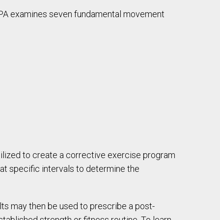
, PA examines seven fundamental movement
tilized to create a corrective exercise program
at specific intervals to determine the
ults may then be used to prescribe a post-
tablished strength or fitness routine. To learn