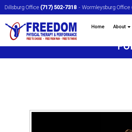
Dillsburg Office
(717) 502-7318
Wormleysburg Office
Home
About
FU