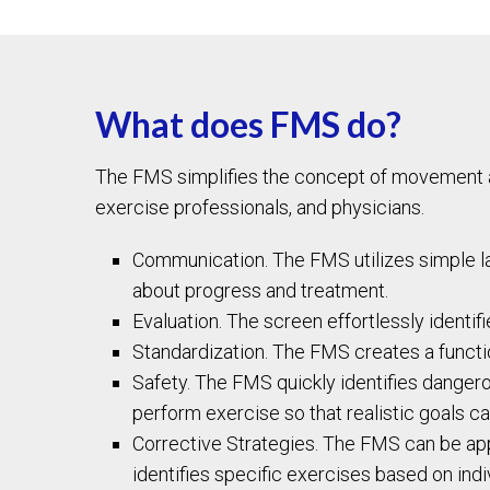
What does FMS do?
The FMS simplifies the concept of movement and
exercise professionals, and physicians.
Communication. The FMS utilizes simple la
about progress and treatment.
Evaluation. The screen effortlessly identif
Standardization. The FMS creates a funct
Safety. The FMS quickly identifies dangero
perform exercise so that realistic goals c
Corrective Strategies. The FMS can be appl
identifies specific exercises based on ind