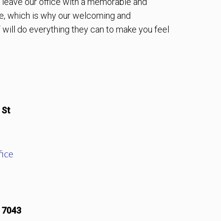
to leave our office with a memorable and
e, which is why our welcoming and
will do everything they can to make you feel
 St
ice
17043