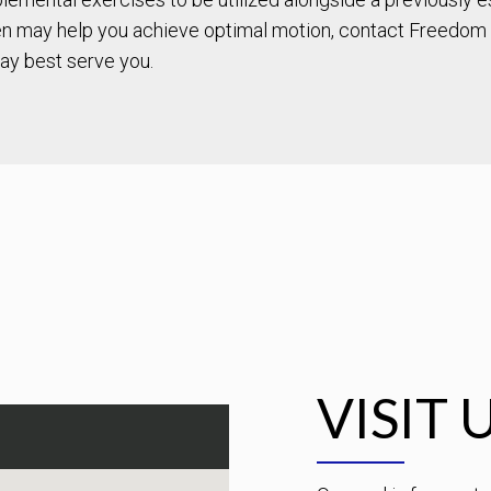
 may help you achieve optimal motion, contact Freedom 
ay best serve you.
VISIT 