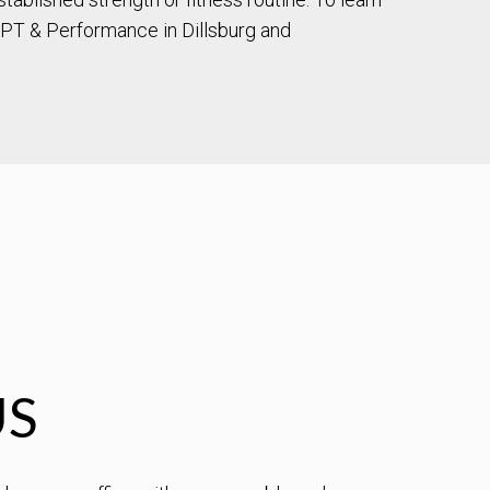
PT & Performance in Dillsburg and
US