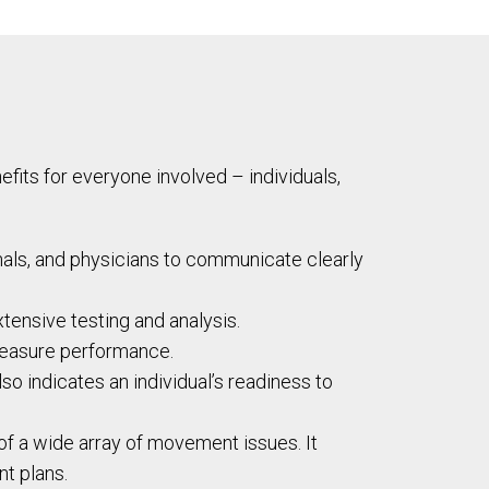
its for everyone involved – individuals,
nals, and physicians to communicate clearly
xtensive testing and analysis.
measure performance.
o indicates an individual’s readiness to
 of a wide array of movement issues. It
nt plans.