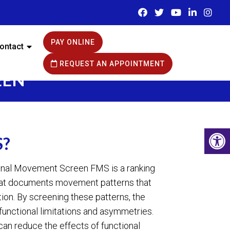
PAY ONLINE
ontact
REQUEST AN APPOINTMENT
EEN
S?
ional Movement Screen FMS is a ranking
hat documents movement patterns that
tion. By screening these patterns, the
 functional limitations and asymmetries.
can reduce the effects of functional