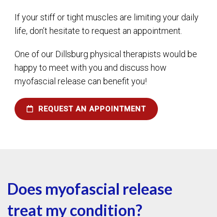
If your stiff or tight muscles are limiting your daily
life, don’t hesitate to request an appointment.
One of our Dillsburg physical therapists would be
happy to meet with you and discuss how
myofascial release can benefit you!
REQUEST AN APPOINTMENT
Does myofascial release
treat my condition?