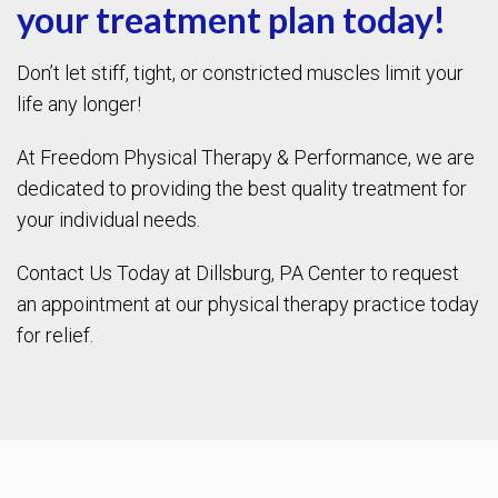
your treatment plan today!
Don’t let stiff, tight, or constricted muscles limit your
life any longer!
At Freedom Physical Therapy & Performance, we are
dedicated to providing the best quality treatment for
your individual needs.
Contact Us Today at Dillsburg, PA Center to request
an appointment at our physical therapy practice today
for relief.