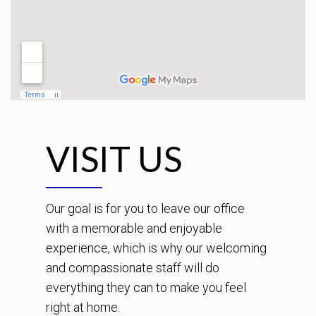
VISIT US
Our goal is for you to leave our office
with a memorable and enjoyable
experience, which is why our welcoming
and compassionate staff will do
everything they can to make you feel
right at home.