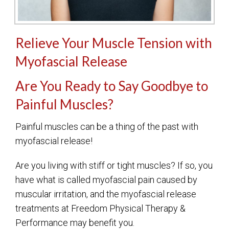
Relieve Your Muscle Tension with
Myofascial Release
Are You Ready to Say Goodbye to
Painful Muscles?
Painful muscles can be a thing of the past with
myofascial release!
Are you living with stiff or tight muscles? If so, you
have what is called myofascial pain caused by
muscular irritation, and the myofascial release
treatments at Freedom Physical Therapy &
Performance may benefit you.