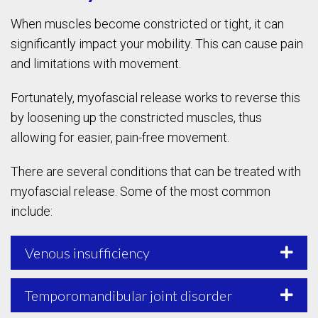
When muscles become constricted or tight, it can
significantly impact your mobility. This can cause pain
and limitations with movement.
Fortunately, myofascial release works to reverse this
by loosening up the constricted muscles, thus
allowing for easier, pain-free movement.
There are several conditions that can be treated with
myofascial release. Some of the most common
include:
Venous insufficiency
Temporomandibular joint disorder