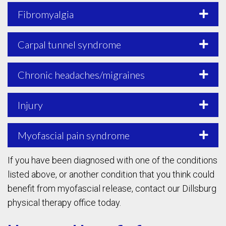
Fibromyalgia
Carpal tunnel syndrome
Chronic headaches/migraines
Injury
Myofascial pain syndrome
If you have been diagnosed with one of the conditions
listed above, or another condition that you think could
benefit from myofascial release, contact our Dillsburg
physical therapy office today.