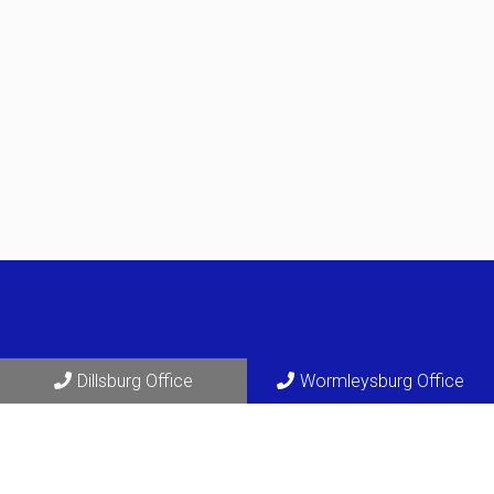
Dillsburg Office
Wormleysburg Office