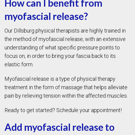
How can I benefit from
myofascial release?
Our Dillsburg physical therapists are highly trained in
the method of myofascial release, with an extensive
understanding of what specific pressure points to
focus on, in order to bring your fascia back to its
elastic form.
Myofascial release is a type of physical therapy
treatment in the form of massage that helps alleviate
pain by relieving tension within the affected muscles.
Ready to get started? Schedule your appointment!
Add myofascial release to