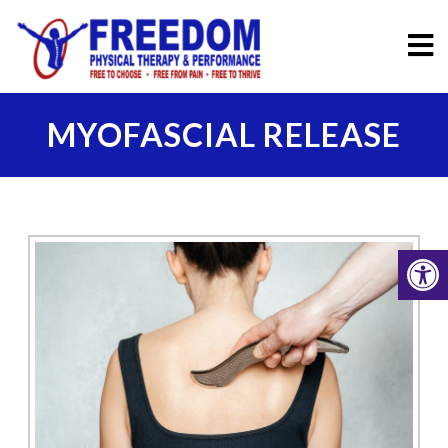
MYOFASCIAL RELEASE