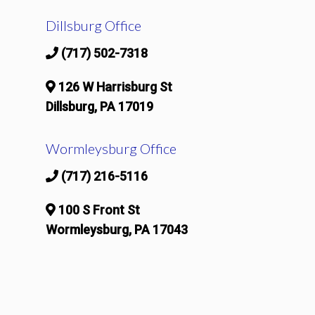
Dillsburg Office
(717) 502-7318
126 W Harrisburg St
Dillsburg, PA 17019
Wormleysburg Office
(717) 216-5116
100 S Front St
Wormleysburg, PA 17043