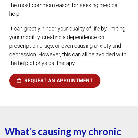
the most common reason for seeking medical
help.
It can greatly hinder your quality of life by limiting
your mobility, creating a dependence on
prescription drugs, or even causing anxiety and
depression. However, this can all be avoided with
the help of physical therapy.
REQUEST AN APPOINTMENT
What’s causing my chronic