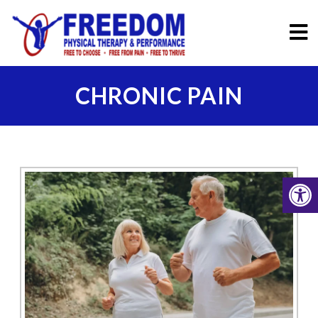
CHRONIC PAIN