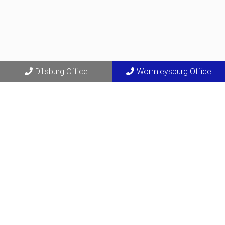
Dillsburg Office
Wormleysburg Office