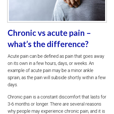
Chronic vs acute pain –
what’s the difference?
Acute pain can be defined as pain that goes away
on its own in a few hours, days, or weeks. An
example of acute pain may be a minor ankle
sprain, as the pain will subside shortly within a few
days.
Chronic pain is a constant discomfort that lasts for
3-6 months or longer. There are several reasons
why people may experience chronic pain, and it is