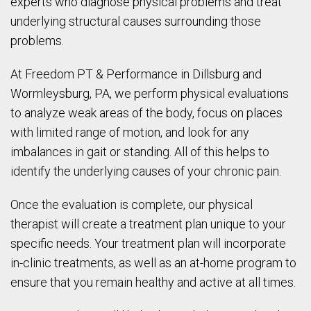
experts who diagnose physical problems and treat
underlying structural causes surrounding those
problems.
At Freedom PT & Performance in Dillsburg and
Wormleysburg, PA, we perform physical evaluations
to analyze weak areas of the body, focus on places
with limited range of motion, and look for any
imbalances in gait or standing. All of this helps to
identify the underlying causes of your chronic pain.
Once the evaluation is complete, our physical
therapist will create a treatment plan unique to your
specific needs. Your treatment plan will incorporate
in-clinic treatments, as well as an at-home program to
ensure that you remain healthy and active at all times.