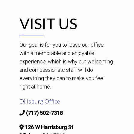
VISIT US
Our goal is for you to leave our office
with a memorable and enjoyable
experience, which is why our welcoming
and compassionate staff will do
everything they can to make you feel
right at home.
Dillsburg Office
(717) 502-7318
126 W Harrisburg St