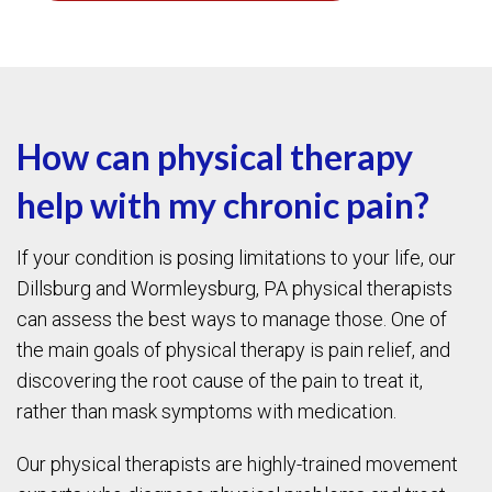
How can physical therapy
help with my chronic pain?
If your condition is posing limitations to your life, our
Dillsburg and Wormleysburg, PA physical therapists
can assess the best ways to manage those. One of
the main goals of physical therapy is pain relief, and
discovering the root cause of the pain to treat it,
rather than mask symptoms with medication.
Our physical therapists are highly-trained movement