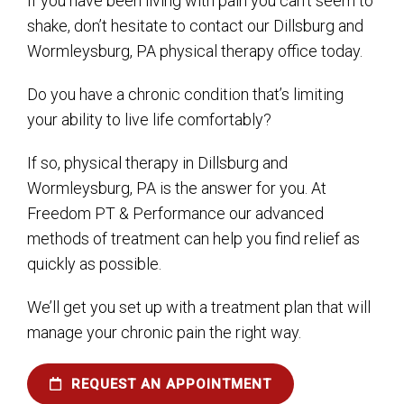
If you have been living with pain you can’t seem to
shake, don’t hesitate to contact our Dillsburg and
Wormleysburg, PA physical therapy office today.
Do you have a chronic condition that’s limiting
your ability to live life comfortably?
If so, physical therapy in Dillsburg and
Wormleysburg, PA is the answer for you. At
Freedom PT & Performance our advanced
methods of treatment can help you find relief as
quickly as possible.
We’ll get you set up with a treatment plan that will
manage your chronic pain the right way.
REQUEST AN APPOINTMENT