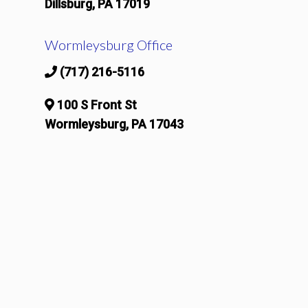
Dillsburg, PA 17019
Wormleysburg Office
(717) 216-5116
100 S Front St
Wormleysburg, PA 17043