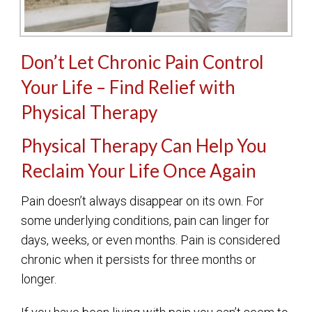
Don’t Let Chronic Pain Control
Your Life – Find Relief with
Physical Therapy
Physical Therapy Can Help You
Reclaim Your Life Once Again
Pain doesn’t always disappear on its own. For
some underlying conditions, pain can linger for
days, weeks, or even months. Pain is considered
chronic when it persists for three months or
longer.