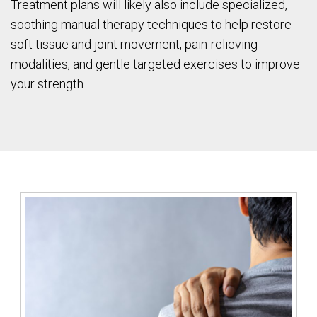
Treatment plans will likely also include specialized,
soothing manual therapy techniques to help restore
soft tissue and joint movement, pain-relieving
modalities, and gentle targeted exercises to improve
your strength.