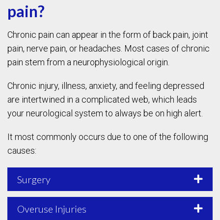
pain?
Chronic pain can appear in the form of back pain, joint
pain, nerve pain, or headaches. Most cases of chronic
pain stem from a neurophysiological origin.
Chronic injury, illness, anxiety, and feeling depressed
are intertwined in a complicated web, which leads
your neurological system to always be on high alert.
It most commonly occurs due to one of the following
causes:
Surgery
Overuse Injuries