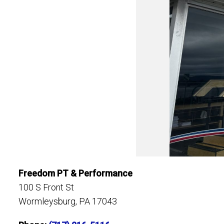
Freedom PT & Performance
100 S Front St
Wormleysburg, PA 17043