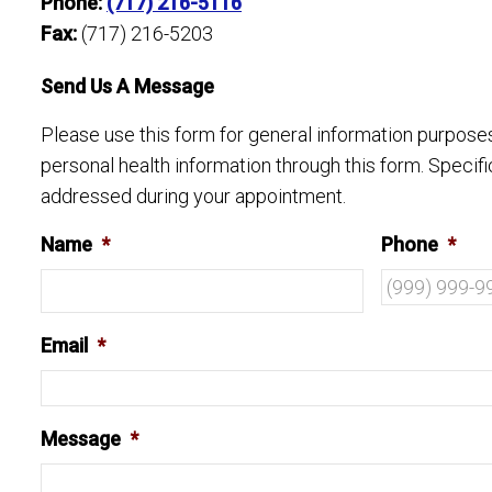
Phone:
(717) 216-5116
Fax:
(717) 216-5203
Send Us A Message
Please use this form for general information purpos
personal health information through this form. Specif
addressed during your appointment.
Name
*
Phone
*
Email
*
Message
*