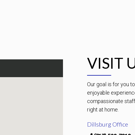
VISIT 
Our goal is for you 
enjoyable experienc
compassionate staff 
right at home.
Dillsburg Office