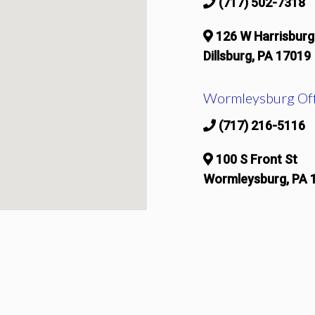
(717) 502-7318
126 W Harrisburg
Dillsburg, PA 17019
Wormleysburg Off
(717) 216-5116
100 S Front St
Wormleysburg, PA 