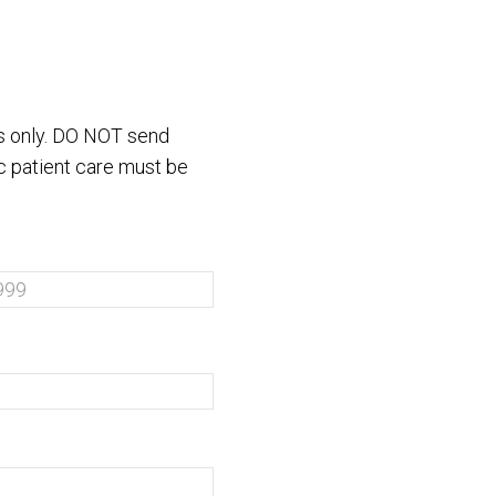
es only. DO NOT send
ic patient care must be