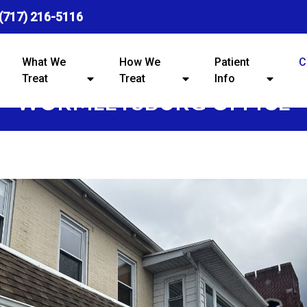
(717) 216-5116
What We
How We
Patient
C
Treat
Treat
Info
WORMLEYSBURG OFFICE