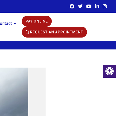
PAY ONLINE
ontact
REQUEST AN APPOINTMENT