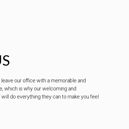
US
to leave our office with a memorable and
e, which is why our welcoming and
will do everything they can to make you feel