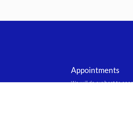
Appointments
We will do our best to ac
REQUEST AN APPOINT