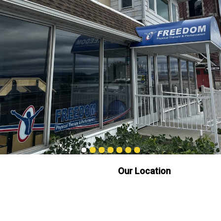
Our Location