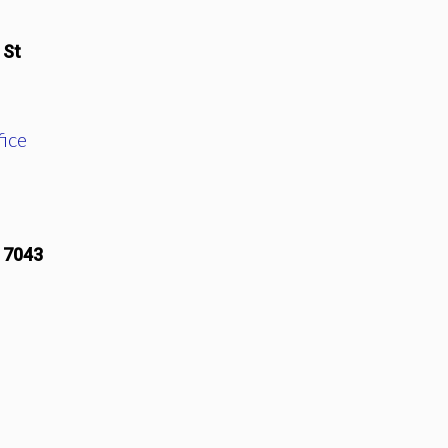
 St
ice
17043