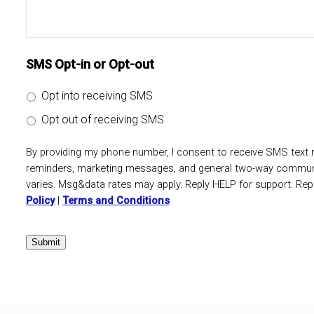
SMS Opt-in or Opt-out
Opt into receiving SMS
Opt out of receiving SMS
By providing my phone number, I consent to receive SMS tex
reminders, marketing messages, and general two-way commun
varies. Msg&data rates may apply. Reply HELP for support. Rep
Policy
|
Terms and Conditions
Submit