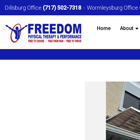
Dillsburg Office
(717) 502-7318
Wormleysburg Office
Home
About