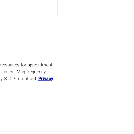
t messages for appointment
ication. Msg frequency
ly STOP to opt out.
Privacy