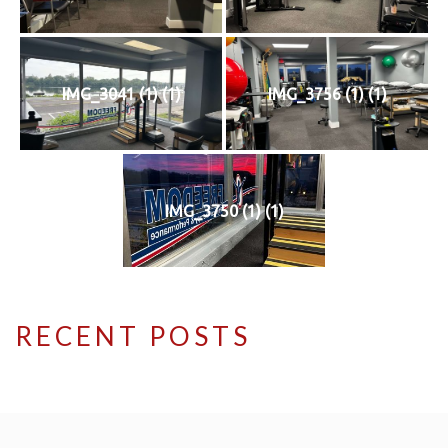
IMG_3041 (1) (1)
IMG_3756 (1) (1)
IMG_3750 (1) (1)
RECENT POSTS