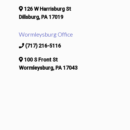
126 W Harrisburg St
Dillsburg, PA 17019
Wormleysburg Office
(717) 216-5116
100 S Front St
Wormleysburg, PA 17043