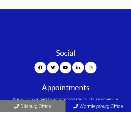
Social
Appointments
We will do our best to accommodate your busy schedule.
Dillsburg Office
Wormleysburg Office
REQUEST AN APPOINTMENT