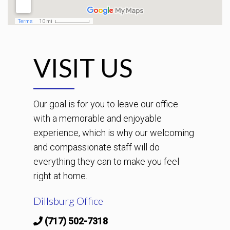
VISIT US
Our goal is for you to leave our office
with a memorable and enjoyable
experience, which is why our welcoming
and compassionate staff will do
everything they can to make you feel
right at home.
Dillsburg Office
(717) 502-7318