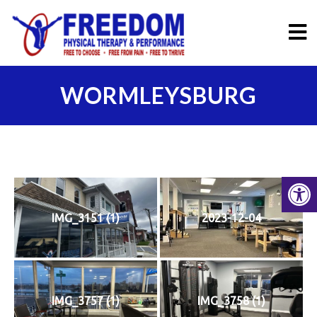
WORMLEYSBURG
IMG_3151 (1)
2023-12-04
IMG_3757 (1)
IMG_3758 (1)